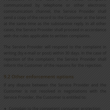
communicated by telephone or other electronic
communication channel, the Service Provider shall
send a copy of the record to the Customer at the latest
at the same time as the substantive reply. In all other
cases, the Service Provider shall proceed in accordance
with the rules applicable to written complaints.
The Service Provider will respond to the complaint in
writing (by e-mail or post) within 30 days. In the case of
rejection of the complaint, the Service Provider shall
inform the Customer of the reasons for the rejection.
9.2 Other enforcement options
If any dispute between the Service Provider and the
Customer is not resolved in negotiations with the
Service Provider, the Customer is entitled to:
Complain to the competent consumer protection