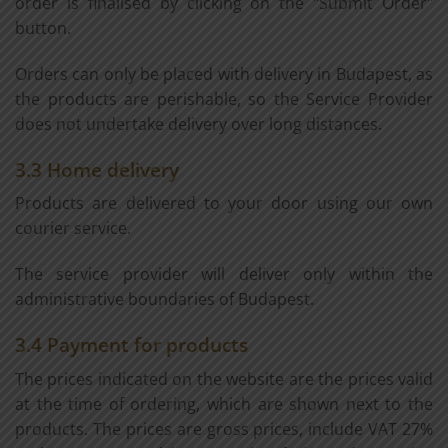
order is finalised by clicking on the "Submit Order"
button.
Orders can only be placed with delivery in Budapest, as
the products are perishable, so the Service Provider
does not undertake delivery over long distances.
3.3 Home delivery
Products are delivered to your door using our own
courier service.
The service provider will deliver only within the
administrative boundaries of Budapest.
3.4 Payment for products
The prices indicated on the website are the prices valid
at the time of ordering, which are shown next to the
products. The prices are gross prices, include VAT 27%