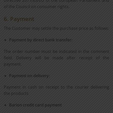
Directive 2011/83/EU of the European Parliament and
of the Council on consumer rights.
6. Payment
The Customer may settle the purchase price as follows:
Payment by direct bank transfer:
The order number must be indicated in the comment
field. Delivery will be made after receipt of the
payment.
Payment on delivery:
Payment in cash on receipt to the courier delivering
the products
Barion credit card payment