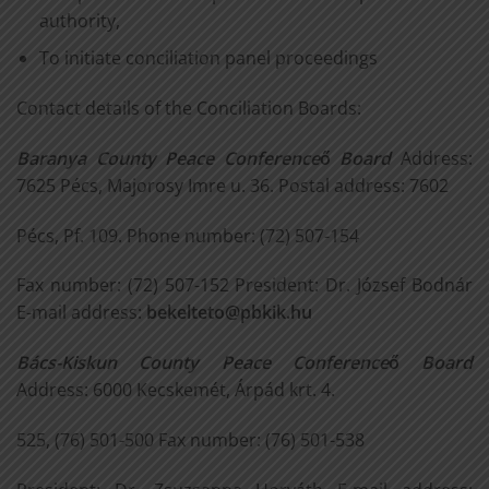
authority,
To initiate conciliation panel proceedings
Contact details of the Conciliation Boards:
Baranya County Peace Conference
ő
Board
Address:
7625 Pécs, Majorosy Imre u. 36. Postal address: 7602
Pécs, Pf. 109. Phone number: (72) 507-154
Fax number: (72) 507-152 President: Dr. József Bodnár
E-mail address:
bekelteto@pbkik.hu
Bács-Kiskun County Peace Conference
ő
Board
Address: 6000 Kecskemét, Árpád krt. 4.
525, (76) 501-500 Fax number: (76) 501-538