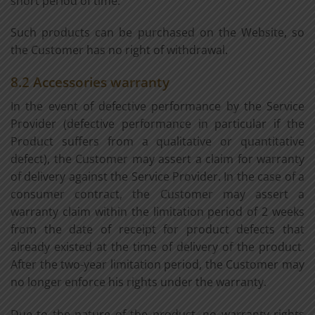
short period of time.
Such products can be purchased on the Website, so
the Customer has no right of withdrawal.
8.2 Accessories warranty
In the event of defective performance by the Service
Provider (defective performance in particular if the
Product suffers from a qualitative or quantitative
defect), the Customer may assert a claim for warranty
of delivery against the Service Provider. In the case of a
consumer contract, the Customer may assert a
warranty claim within the limitation period of 2 weeks
from the date of receipt for product defects that
already existed at the time of delivery of the product.
After the two-year limitation period, the Customer may
no longer enforce his rights under the warranty.
Due to the nature of the product, no warranty rights