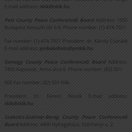
E-mail address:
nkik@nkik.hu
Pest County Peace Conference
ő
Board
Address: 1055
Budapest Kossuth tér 6-8. Phone number: (1)-474-7921
Fax number: (1)-474-7921 President: dr. Károly Csanádi
E-mail address:
pmbekelteto@pmkik.hu
Somogy County Peace Conference
ő
Board
Address:
7400 Kaposvár, Anna utca 6. Phone number: (82) 501-
000 Fax number: (82) 501-046
President: Dr. Ferenc Novák E-mail address:
skik@skik.hu
Szabolcs-Szatmár-Bereg County Peace Conference
ő
Board
Address: 4400 Nyíregyháza, Széchenyi u. 2.