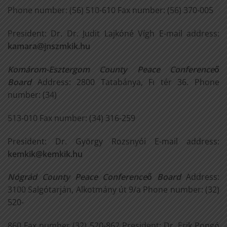
Phone number: (56) 510-610 Fax number: (56) 370-005
President: Dr. Dr. Judit Lajkóné Vígh E-mail address:
kamara@jnszmkik.hu
Komárom-Esztergom County Peace Conference
ő
Board
Address: 2800 Tatabánya, Fı tér 36. Phone
number: (34)
513-010 Fax number: (34) 316-259
President: Dr. György Rozsnyói E-mail address:
kemkik@kemkik.hu
Nógrád County Peace Conference
ő
Board
Address:
3100 Salgótarján, Alkotmány út 9/a Phone number: (32)
520-
860 Fax number (32) 520-862 President: Dr. Erik Pongó