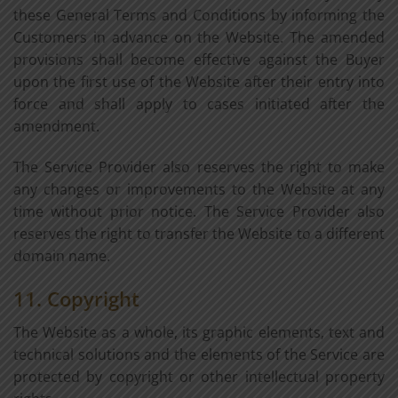
these General Terms and Conditions by informing the
Customers in advance on the Website. The amended
provisions shall become effective against the Buyer
upon the first use of the Website after their entry into
force and shall apply to cases initiated after the
amendment.
The Service Provider also reserves the right to make
any changes or improvements to the Website at any
time without prior notice. The Service Provider also
reserves the right to transfer the Website to a different
domain name.
11. Copyright
The Website as a whole, its graphic elements, text and
technical solutions and the elements of the Service are
protected by copyright or other intellectual property