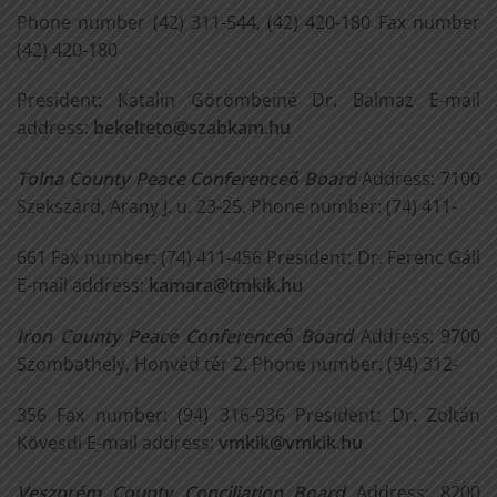
Phone number (42) 311-544, (42) 420-180 Fax number
(42) 420-180
President: Katalin Görömbeiné Dr. Balmaz E-mail
address:
bekelteto@szabkam.hu
Tolna County Peace Conference
ő
Board
Address: 7100
Szekszárd, Arany J. u. 23-25. Phone number: (74) 411-
661 Fax number: (74) 411-456 President: Dr. Ferenc Gáll
E-mail address:
kamara@tmkik.hu
Iron County Peace Conference
ő
Board
Address: 9700
Szombathely, Honvéd tér 2. Phone number: (94) 312-
356 Fax number: (94) 316-936 President: Dr. Zoltán
Kövesdi E-mail address:
vmkik@vmkik.hu
Veszprém County Conciliation Board
Address: 8200