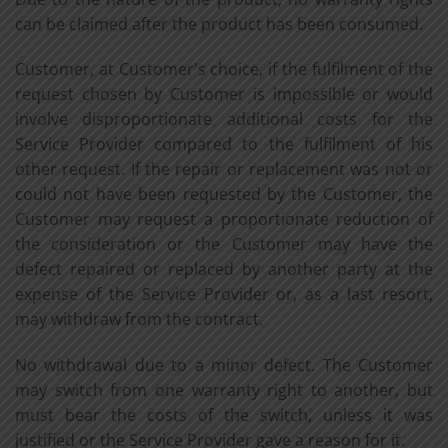
can be claimed after the product has been consumed.
Customer, at Customer's choice, if the fulfilment of the
request chosen by Customer is impossible or would
involve disproportionate additional costs for the
Service Provider compared to the fulfilment of his
other request. If the repair or replacement was not or
could not have been requested by the Customer, the
Customer may request a proportionate reduction of
the consideration or the Customer may have the
defect repaired or replaced by another party at the
expense of the Service Provider or, as a last resort,
may withdraw from the contract.
No withdrawal due to a minor defect. The Customer
may switch from one warranty right to another, but
must bear the costs of the switch, unless it was
justified or the Service Provider gave a reason for it.