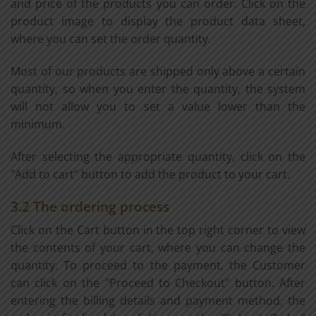
and price of the products you can order. Click on the
product image to display the product data sheet,
where you can set the order quantity.
Most of our products are shipped only above a certain
quantity, so when you enter the quantity, the system
will not allow you to set a value lower than the
minimum.
After selecting the appropriate quantity, click on the
"Add to cart" button to add the product to your cart.
3.2 The ordering process
Click on the Cart button in the top right corner to view
the contents of your cart, where you can change the
quantity. To proceed to the payment, the Customer
can click on the "Proceed to Checkout" button. After
entering the billing details and payment method, the