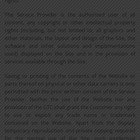
rights.
The Service Provider is the authorised user of all
content, any copyright or other intellectual property
rights (including, but not limited to, all graphics and
other materials, the layout and design of the Site, the
software and other solutions and implementations
used) displayed on the Site and in the provision of
services available through the Site.
Saving or printing of the contents of the Website or
parts thereof on physical or other data carriers is only
permitted with the prior written consent of the Service
Provider. Neither the use of the Website nor any
provision of the GTC shall grant the Customer any right
to use or exploit any trade name or trademark
contained on the Website. Apart from the display,
temporary reproduction and private copying required
for the normal use of the Site, such intellectual