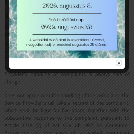
product.
9. Enforcement options
9.1 Place, time and manner of lodging a
complaint
In the event of any complaints, claims or data entry
errors that may arise during the use of the Service, the
Customer may contact the Service Provider using one
of the contact details indicated in Section 1. The Service
Provider's handling of complaints is always free of
charge.
does not agree with the handling of the complaint, the
Service Provider shall take a record of the complaint,
which shall be kept for five years, together with the
substantive response to the complaint, pursuant to
Article 17/A (7) of Act CLV of 1997 on Consumer
Protection. In the case of a verbal complaint