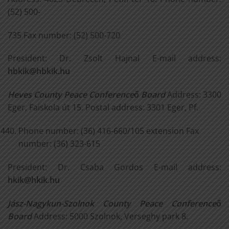
(52) 500-
735 Fax number: (52) 500-720
President: Dr. Zsolt Hajnal E-mail address:
hbkik@hbkik.hu
Heves County Peace Conference
ő
Board
Address: 3300
Eger, Faiskola út 15. Postal address: 3301 Eger, Pf.
Phone number: (36) 416-660/105 extension Fax
number: (36) 323-615
President: Dr. Csaba Gordos E-mail address:
hkik@hkik.hu
Jász-Nagykun-Szolnok County Peace Conference
ő
Board
Address: 5000 Szolnok, Verseghy park 8.