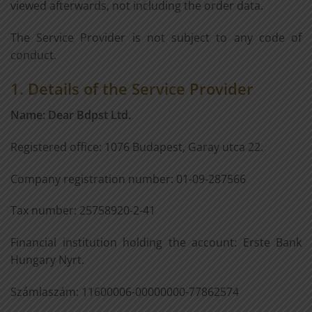
viewed afterwards, not including the order data.
The Service Provider is not subject to any code of
conduct.
1. Details of the Service Provider
Name: Dear Bdpst Ltd.
Registered office: 1076 Budapest, Garay utca 22.
Company registration number: 01-09-287566
Tax number: 25758920-2-41
Financial institution holding the account: Erste Bank
Hungary Nyrt.
Számlaszám: 11600006-00000000-77862574