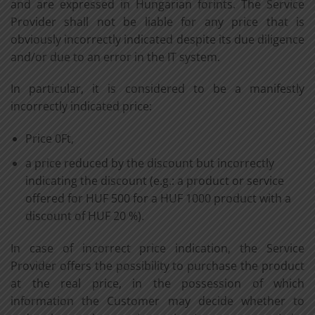
and are expressed in Hungarian forints. The Service
Provider shall not be liable for any price that is
obviously incorrectly indicated despite its due diligence
and/or due to an error in the IT system.
In particular, it is considered to be a manifestly
incorrectly indicated price:
Price 0Ft,
a price reduced by the discount but incorrectly
indicating the discount (e.g.: a product or service
offered for HUF 500 for a HUF 1000 product with a
discount of HUF 20 %).
In case of incorrect price indication, the Service
Provider offers the possibility to purchase the product
at the real price, in the possession of which
information the Customer may decide whether to