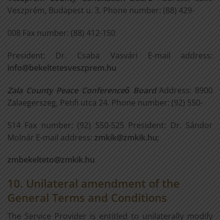
Veszprém, Budapest u. 3. Phone number: (88) 429-
008 Fax number: (88) 412-150
President: Dr. Csaba Vasvári E-mail address:
info@bekeltetesveszprem.hu
Zala County Peace Conference
ő
Board
Address: 8900
Zalaegerszeg, Petıfi utca 24. Phone number: (92) 550-
514 Fax number: (92) 550-525 President: Dr. Sándor
Molnár E-mail address:
zmkik@zmkik.hu
;
zmbekelteto@zmkik.hu
10. Unilateral amendment of the
General Terms and Conditions
The Service Provider is entitled to unilaterally modify