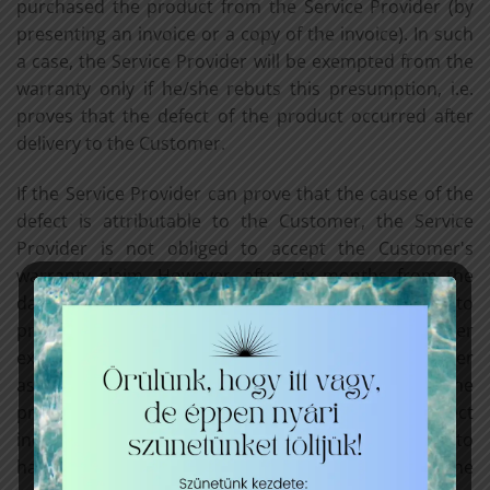
purchased the product from the Service Provider (by
presenting an invoice or a copy of the invoice). In such
a case, the Service Provider will be exempted from the
warranty only if he/she rebuts this presumption, i.e.
proves that the defect of the product occurred after
delivery to the Customer.
If the Service Provider can prove that the cause of the
defect is attributable to the Customer, the Service
Provider is not obliged to accept the Customer's
warranty claim. However, after six months from the
date of performance, the Customer shall be obliged to
prove that the defect discovered by the Customer
existed at the time of performance. If the Customer
asserts a warranty claim in respect of the part of the
product which can be separated from the defect
indicated, the warranty claim shall not be deemed to
have been asserted in respect of the other parts of the