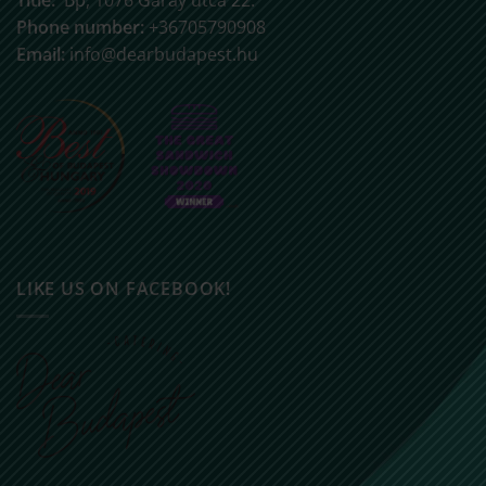
Phone number:
+36705790908
Email:
info@dearbudapest.hu
LIKE US ON FACEBOOK!