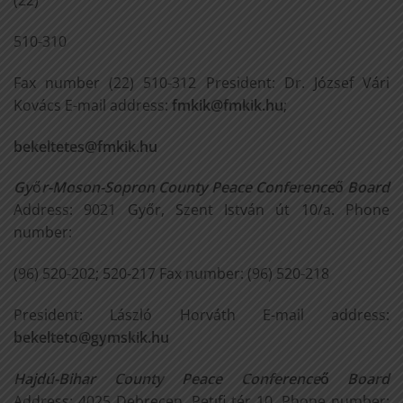
(22)
510-310
Fax number (22) 510-312 President: Dr. József Vári
Kovács E-mail address:
fmkik@fmkik.hu
;
bekeltetes@fmkik.hu
Gy
ő
r-Moson-Sopron County Peace Conference
ő
Board
Address: 9021 Győr, Szent István út 10/a. Phone
number:
(96) 520-202; 520-217 Fax number: (96) 520-218
President: László Horváth E-mail address:
bekelteto@gymskik.hu
Hajdú-Bihar County Peace Conference
ő
Board
Address: 4025 Debrecen, Petıfi tér 10. Phone number: