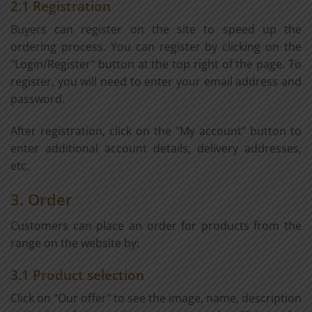
2.1 Registration
Buyers can register on the site to speed up the
ordering process. You can register by clicking on the
"Login/Register" button at the top right of the page. To
register, you will need to enter your email address and
password.
After registration, click on the "My account" button to
enter additional account details, delivery addresses,
etc.
3. Order
Customers can place an order for products from the
range on the website by:
3.1 Product selection
Click on "Our offer" to see the image, name, description