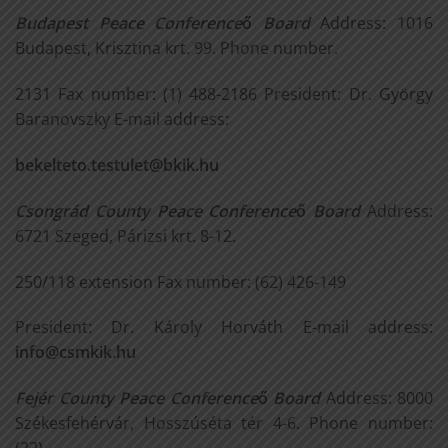
Budapest Peace Conference
ő
Board
Address: 1016
Budapest, Krisztina krt. 99. Phone number.
2131 Fax number: (1) 488-2186 President: Dr. György
Baranovszky E-mail address:
bekelteto.testulet@bkik.hu
Csongrád County Peace Conference
ő
Board
Address:
6721 Szeged, Párizsi krt. 8-12.
250/118 extension Fax number: (62) 426-149
President: Dr. Károly Horváth E-mail address:
info@csmkik.hu
Fejér County Peace Conference
ő
Board
Address: 8000
Székesfehérvár, Hosszúséta tér 4-6. Phone number: