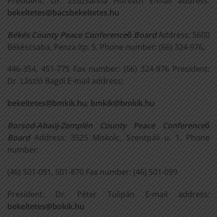
President: Dr. Zsuzsanna Horváth E-mail address:
bekeltetes@bacsbekeltetes.hu
Békés County Peace Conference
ő
Board
Address: 5600
Békéscsaba, Penza ltp. 5. Phone number: (66) 324-976,
446-354, 451-775 Fax number: (66) 324-976 President:
Dr. László Bagdi E-mail address:
bekeltetes@bmkik.hu
;
bmkik@bmkik.hu
Borsod-Abaúj-Zemplén County Peace Conference
ő
Board
Address: 3525 Miskolc, Szentpáli u. 1. Phone
number:
(46) 501-091, 501-870 Fax number: (46) 501-099
President: Dr. Péter Tulipán E-mail address:
bekeltetes@bokik.hu