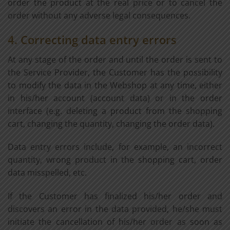
order the product at the real price or to cancel the
order without any adverse legal consequences.
4. Correcting data entry errors
At any stage of the order and until the order is sent to
the Service Provider, the Customer has the possibility
to modify the data in the Webshop at any time, either
in his/her account (account data) or in the order
interface (e.g. deleting a product from the shopping
cart, changing the quantity, changing the order data).
Data entry errors include, for example, an incorrect
quantity, wrong product in the shopping cart, order
data misspelled, etc.
If the Customer has finalized his/her order and
discovers an error in the data provided, he/she must
initiate the cancellation of his/her order as soon as