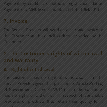
Payment by credit card, without registration. Barion
Payment Zrt., MNB licence number: H-EN-I-1064/2013
7. Invoice
The Service Provider will send an electronic invoice to
the Customer at the e-mail address provided by the
Customer.
8. The Customer's rights of withdrawal
and warranty
8.1 Right of withdrawal
The Customer has no right of withdrawal from the
Service Provider, given that pursuant to Article 29 (1) d)
of Government Decree 45/2014 (II.26.), the consumer
has no right of withdrawal in respect of perishable
products or products that retain their quality for a