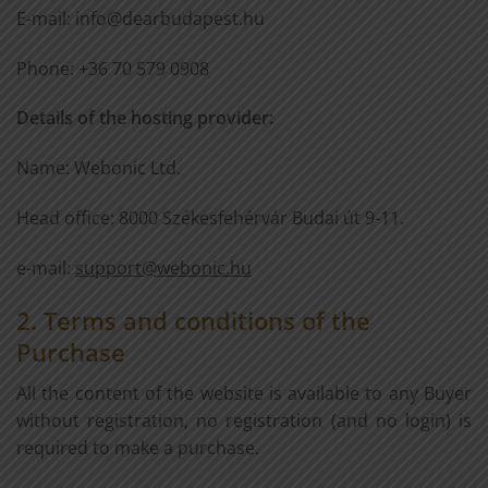
E-mail: info@dearbudapest.hu
Phone: +36 70 579 0908
Details of the hosting provider:
Name: Webonic Ltd.
Head office: 8000 Székesfehérvár Budai út 9-11.
e-mail:
support@webonic.hu
2. Terms and conditions of the
Purchase
All the content of the website is available to any Buyer
without registration, no registration (and no login) is
required to make a purchase.