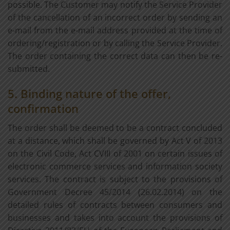
possible. The Customer may notify the Service Provider
of the cancellation of an incorrect order by sending an
e-mail from the e-mail address provided at the time of
ordering/registration or by calling the Service Provider.
The order containing the correct data can then be re-
submitted.
5. Binding nature of the offer,
confirmation
The order shall be deemed to be a contract concluded
at a distance, which shall be governed by Act V of 2013
on the Civil Code, Act CVIII of 2001 on certain issues of
electronic commerce services and information society
services. The contract is subject to the provisions of
Government Decree 45/2014 (26.02.2014) on the
detailed rules of contracts between consumers and
businesses and takes into account the provisions of