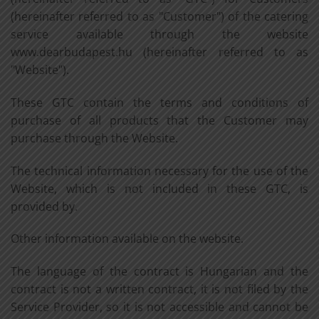
(hereinafter referred to as "Customer") of the catering
service available through the website
www.dearbudapest.hu (hereinafter referred to as
"Website").
These GTC contain the terms and conditions of
purchase of all products that the Customer may
purchase through the Website.
The technical information necessary for the use of the
Website, which is not included in these GTC, is
provided by.
Other information available on the website.
The language of the contract is Hungarian and the
contract is not a written contract, it is not filed by the
Service Provider, so it is not accessible and cannot be