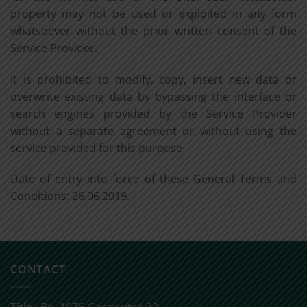
property may not be used or exploited in any form
whatsoever without the prior written consent of the
Service Provider.
It is prohibited to modify, copy, insert new data or
overwrite existing data by bypassing the interface or
search engines provided by the Service Provider
without a separate agreement or without using the
service provided for this purpose.
Date of entry into force of these General Terms and
Conditions: 26.06.2019.
CONTACT
Title:
Bp, 1076 Garay utca 22.