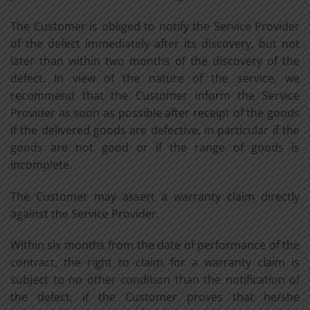
The Customer is obliged to notify the Service Provider
of the defect immediately after its discovery, but not
later than within two months of the discovery of the
defect. In view of the nature of the service, we
recommend that the Customer inform the Service
Provider as soon as possible after receipt of the goods
if the delivered goods are defective, in particular if the
goods are not good or if the range of goods is
incomplete.
The Customer may assert a warranty claim directly
against the Service Provider.
Within six months from the date of performance of the
contract, the right to claim for a warranty claim is
subject to no other condition than the notification of
the defect, if the Customer proves that he/she