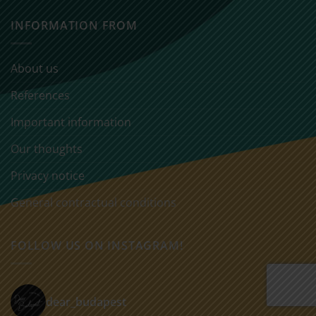
INFORMATION FROM
About us
References
Important information
Our thoughts
Privacy notice
General contractual conditions
FOLLOW US ON INSTAGRAM!
dear_budapest