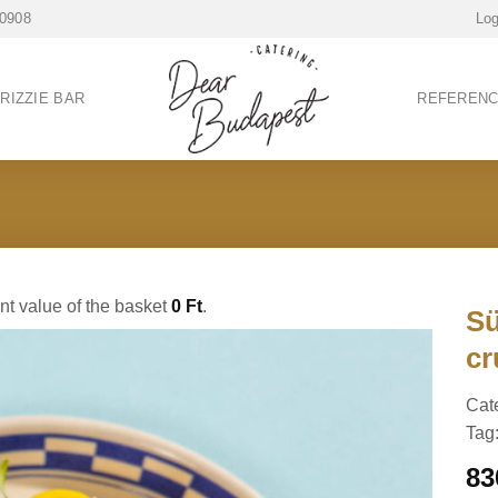
 0908
Log
RIZZIE BAR
REFEREN
ent value of the basket
0
Ft
.
Sü
cr
Cat
Tag
8