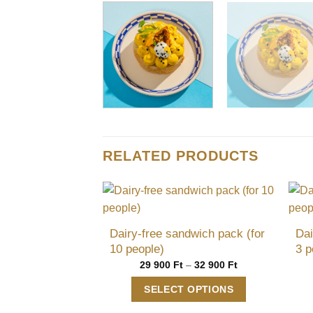
RELATED PRODUCTS
Dairy-free sandwich pack (for
Dai
10 people)
3 p
Price
29 900
Ft
–
32 900
Ft
range:
29
SELECT OPTIONS
900 Ft
through
This