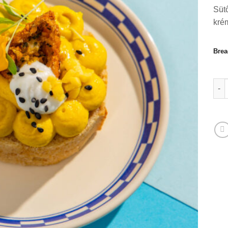
Sütő
kré
Brea
Sütő