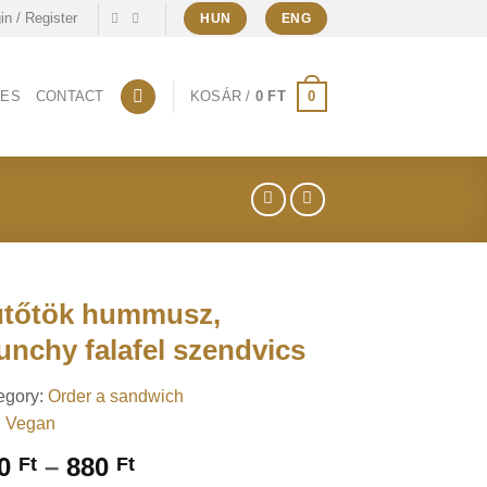
in / Register
HUN
ENG
0
CES
CONTACT
KOSÁR /
0
FT
tőtök hummusz,
unchy falafel szendvics
egory:
Order a sandwich
:
Vegan
Price
30
–
880
Ft
Ft