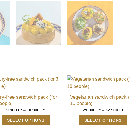
ry-free sandwich pack (for
Vegetarian sandwich pack (
eople)
10 people)
Price
Pri
9 900
Ft
–
10 900
Ft
29 900
Ft
–
32 900
Ft
range:
ran
9
29
SELECT OPTIONS
SELECT OPTIONS
900 Ft
900
through
thr
This
This