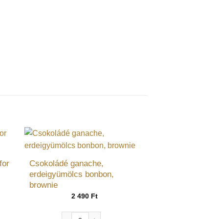
for
Csokoládé ganache,
erdeigyümölcs bonbon,
brownie
ce
ge:
2 490
Ft
 Ft
ough
Csokoládé ganache, erdeigyümölcs bonbon, browni