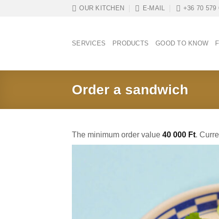
Skip
OUR KITCHEN
E-MAIL
+36 70 579
to
content
SERVICES
PRODUCTS
GOOD TO KNOW
F
Order a sandwich
The minimum order value
40 000
Ft
. Curr