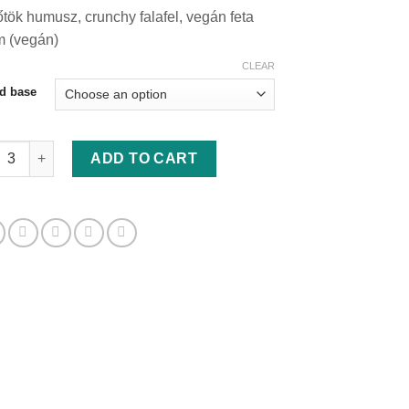
range:
tök humusz, crunchy falafel, vegán feta
830 Ft
m (vegán)
through
880 Ft
CLEAR
d base
tök hummusz, crunchy falafel szendvics quantity
ADD TO CART